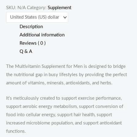
SKU:
N/A
Category:
Supplement
quantity
Description
Additional information
Reviews ( 0 )
Q & A
The Multivitamin Supplement for Men is designed to bridge
the nutritional gap in busy lifestyles by providing the perfect
amount of vitamins, minerals, antioxidants, and herbs.
It’s meticulously created to support exercise performance,
support aerobic energy metabolism, support conversion of
food into cellular energy, support hair health, support
increased microbiome population, and support antioxidant
functions.