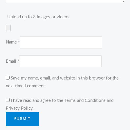
Upload up to 3 images or videos
Name
*
Email
*
Save my name, email, and website in this browser for the
next time I comment.
I have read and agree to the Terms and Conditions and
Privacy Policy.