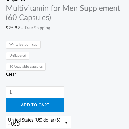
Supplement
Multivitamin for Men Supplement
(60 Capsules)
$
25.99
+ Free Shipping
White bottle + cap
Unflavored
60 Vegetable capsules
Clear
Multivitamin
for
ADD TO CART
Men
Supplement
United States (US) dollar ($)
(60
- USD
Capsules)