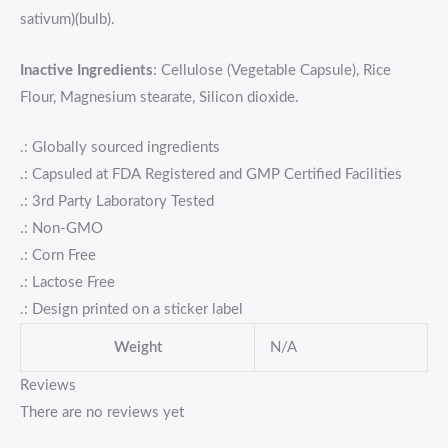
sativum)(bulb).
Inactive Ingredients
: Cellulose (Vegetable Capsule), Rice
Flour, Magnesium stearate, Silicon dioxide.
.: Globally sourced ingredients
.: Capsuled at FDA Registered and GMP Certified Facilities
.: 3rd Party Laboratory Tested
.: Non-GMO
.: Corn Free
.: Lactose Free
.: Design printed on a sticker label
Weight
N/A
Reviews
There are no reviews yet