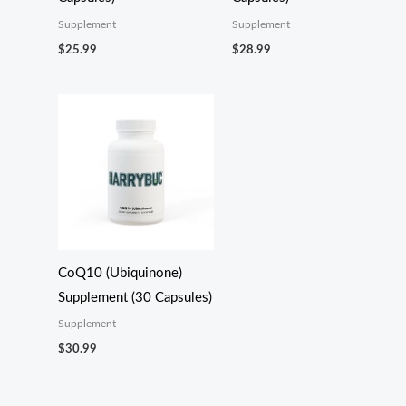
Supplement
Supplement
$
25.99
$
28.99
CoQ10 (Ubiquinone)
Supplement (30 Capsules)
Supplement
$
30.99