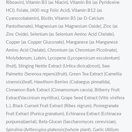
Riboavin), Vitamin B3 (as Niacin), Vitamin B6 (as Pyridoxine
HCI), Folate, (400 mcg Folic Acid), Vitamin B12 (as
Cyanocobalamin), Biotin, Vitamin B5 (as D-Calcium
Pantothenate), Magnesium (as Magnesium Oxide), Zinc (as
Zinc Oxide), Selenium (as Selenium Amino Acid Chelate),
Copper (as Copper Gluconate), Manganese (as Manganese
Amino Acid Chelate), Chromium (as Chromium Picolinate),
Molybdenum, Lutein, Lycopene (Lycopersicum esculentum)
(fruit), Stinging Nettle Extract (Urtica dioica)(root), Saw
Palmetto (Serenoa repens)(fruit), Green Tea Extract (Camellia
sinensis)(leaf), Hawthorn Berries (Crataegus pinnatida),
Cinnamon Bark Extract (Cinnamomum cassia), Bilberry Fruit
Extract(Vaccinium myrtillus), Grape Seed Extract (Vitis vinifera
L.), Black Currant Fruit Extract (Ribes nigrum), Pomegranate
Fruit Extract (Punica granatum), Echinacea Extract (Echinacea
purpurea)(aerial), Beta Glucan (Saccharomyces cerevisiae),
Spirulina (Arthrospira platensis)(whole plant), Garlic (Allium