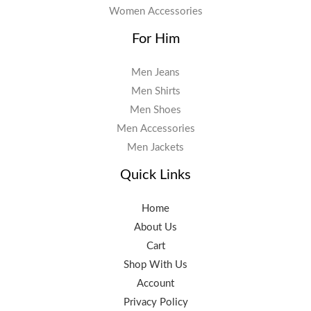
Women Accessories
For Him
Men Jeans
Men Shirts
Men Shoes
Men Accessories
Men Jackets
Quick Links
Home
About Us
Cart
Shop With Us
Account
Privacy Policy