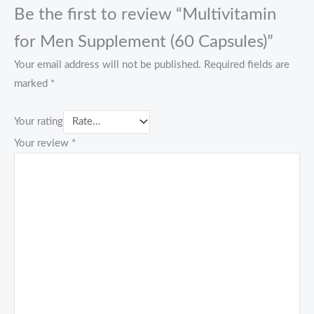
Be the first to review “Multivitamin
for Men Supplement (60 Capsules)”
Your email address will not be published.
Required fields are
marked
*
Your rating
Your review
*