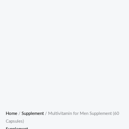
Home
/
Supplement
/ Multivitamin for Men Supplement (60
Capsules)