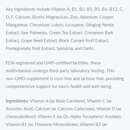
Key ingredients include Vitamin A, B1, B2, B3, B5, B6, B12, C,
D, F, Calcium, Biotin, Magnesium, Zinc, Selenium, Copper,
Manganese, Chromium, Lutein, Lycopene, Stinging Nettle
Extract, Saw Palmetto, Green Tea Extract, Cinnamon Bark
Extract, Grape Seed Extract, Black Currant Fruit Extract,
Pomegranate Fruit Extract, Spirulina, and Garlic.
FDA-registered and GMP-certified facilities, these
multivitamins undergo third-party laboratory testing. This
non-GMO supplement is corn-free and lactose-free, providing
comprehensive support for men’s health and well-being.
Ingredients
: Vitamin A (as Beta-Carotene), Vitamin C (as
Ascorbic Acid), Calcium (as Calcium Carbonate), Vitamin D (as
Cholecalciferol), Vitamin E (as DL-Alpha Tocopherol Acetate),
Vitamin B1 (as Thiamine Mononitrate), Vitamin B2 (as