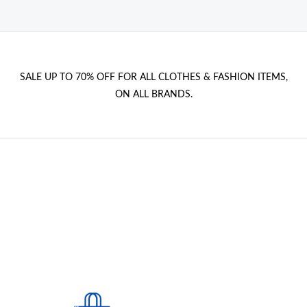
SALE UP TO 70% OFF FOR ALL CLOTHES & FASHION ITEMS,
ON ALL BRANDS.