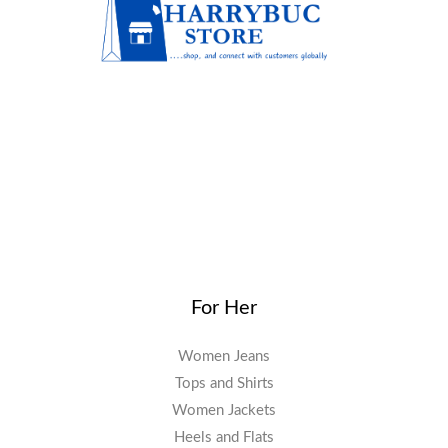
For Her
Women Jeans
Tops and Shirts
Women Jackets
Heels and Flats