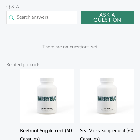
Q & A
ASK A
QUESTION
There are no questions yet
Related products
Beetroot Supplement (60
Sea Moss Supplement (60
Capsules)
Capsules)