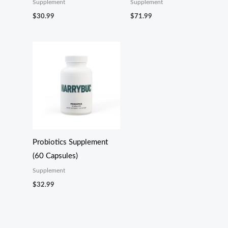
Supplement
Supplement
$
30.99
$
71.99
Probiotics Supplement
(60 Capsules)
Supplement
$
32.99