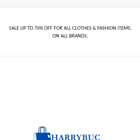
SALE UP TO 70% OFF FOR ALL CLOTHES & FASHION ITEMS,
ON ALL BRANDS.