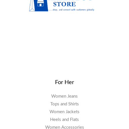
For Her
Women Jeans
Tops and Shirts
Women Jackets
Heels and Flats
Women Accessories