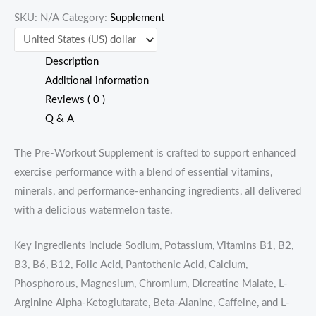
SKU:
N/A
Category:
Supplement
quantity
Description
Additional information
Reviews ( 0 )
Q & A
The Pre-Workout Supplement is crafted to support enhanced
exercise performance with a blend of essential vitamins,
minerals, and performance-enhancing ingredients, all delivered
with a delicious watermelon taste.
Key ingredients include Sodium, Potassium, Vitamins B1, B2,
B3, B6, B12, Folic Acid, Pantothenic Acid, Calcium,
Phosphorous, Magnesium, Chromium, Dicreatine Malate, L-
Arginine Alpha-Ketoglutarate, Beta-Alanine, Caffeine, and L-