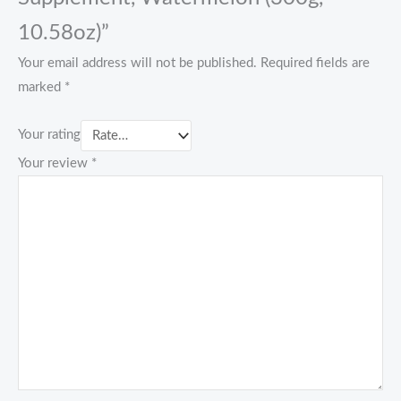
10.58oz)”
Your email address will not be published.
Required fields are
marked
*
Your rating
Your review
*