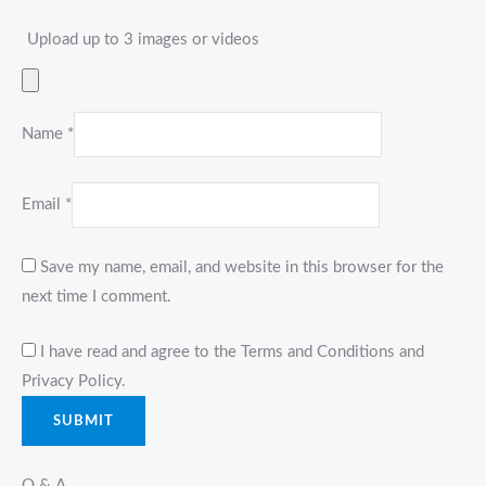
Upload up to 3 images or videos
Name
*
Email
*
Save my name, email, and website in this browser for the
next time I comment.
I have read and agree to the Terms and Conditions and
Privacy Policy.
Q & A