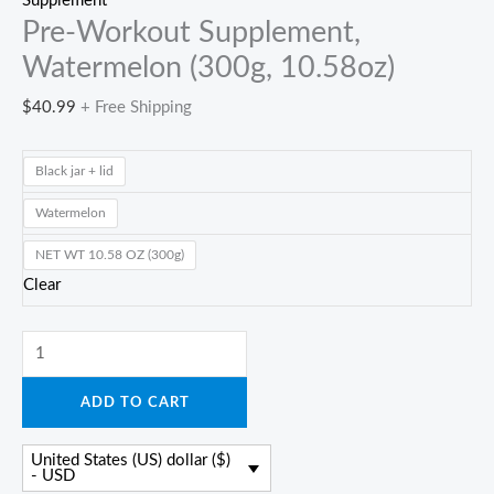
Supplement
Pre-Workout Supplement,
Watermelon (300g, 10.58oz)
$
40.99
+ Free Shipping
Black jar + lid
Watermelon
NET WT 10.58 OZ (300g)
Clear
Pre-
Workout
ADD TO CART
Supplement,
Watermelon
United States (US) dollar ($)
(300g,
- USD
10.58oz)