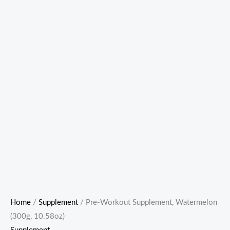
Home
/
Supplement
/ Pre-Workout Supplement, Watermelon
(300g, 10.58oz)