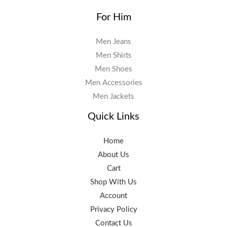
For Him
Men Jeans
Men Shirts
Men Shoes
Men Accessories
Men Jackets
Quick Links
Home
About Us
Cart
Shop With Us
Account
Privacy Policy
Contact Us