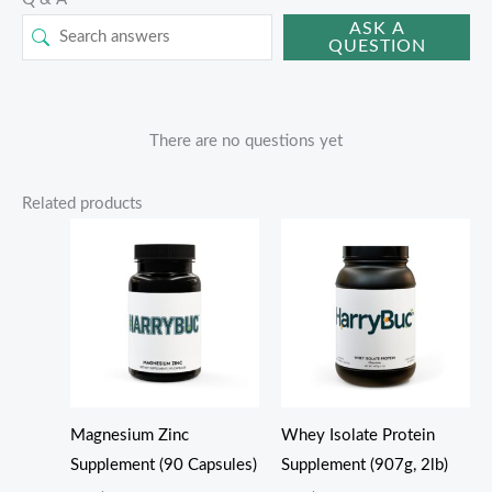
ASK A
QUESTION
There are no questions yet
Related products
Magnesium Zinc
Whey Isolate Protein
Supplement (90 Capsules)
Supplement (907g, 2lb)