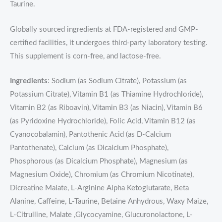
Taurine.
Globally sourced ingredients at FDA-registered and GMP-
certified facilities, it undergoes third-party laboratory testing.
This supplement is corn-free, and lactose-free.
Ingredients
: Sodium (as Sodium Citrate), Potassium (as
Potassium Citrate), Vitamin B1 (as Thiamine Hydrochloride),
Vitamin B2 (as Riboavin), Vitamin B3 (as Niacin), Vitamin B6
(as Pyridoxine Hydrochloride), Folic Acid, Vitamin B12 (as
Cyanocobalamin), Pantothenic Acid (as D-Calcium
Pantothenate), Calcium (as Dicalcium Phosphate),
Phosphorous (as Dicalcium Phosphate), Magnesium (as
Magnesium Oxide), Chromium (as Chromium Nicotinate),
Dicreatine Malate, L-Arginine Alpha Ketoglutarate, Beta
Alanine, Caffeine, L-Taurine, Betaine Anhydrous, Waxy Maize,
L-Citrulline, Malate ,Glycocyamine, Glucuronolactone, L-