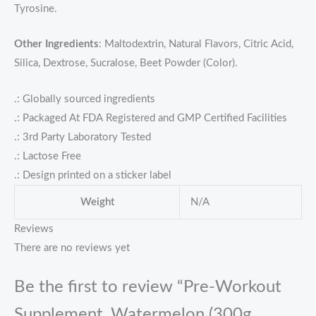
Tyrosine.
Other Ingredients
: Maltodextrin, Natural Flavors, Citric Acid,
Silica, Dextrose, Sucralose, Beet Powder (Color).
.: Globally sourced ingredients
.: Packaged At FDA Registered and GMP Certified Facilities
.: 3rd Party Laboratory Tested
.: Lactose Free
.: Design printed on a sticker label
Weight
N/A
Reviews
There are no reviews yet
Be the first to review “Pre-Workout
Supplement, Watermelon (300g,