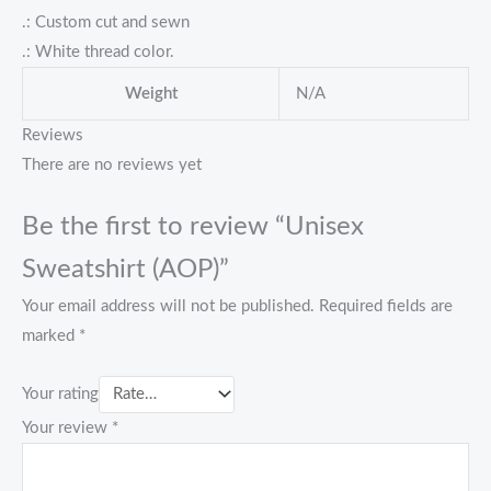
.: Custom cut and sewn
.: White thread color.
Weight
N/A
Reviews
There are no reviews yet
Be the first to review “Unisex
Sweatshirt (AOP)”
Your email address will not be published.
Required fields are
marked
*
Your rating
Your review
*