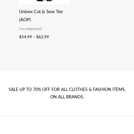
Unisex Cut & Sew Tee
(AOP)
Uncategorized
Price
$
54.99
–
$
62.99
range:
$54.99
through
$62.99
SALE UP TO 70% OFF FOR ALL CLOTHES & FASHION ITEMS,
ON ALL BRANDS.