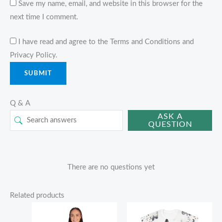
Save my name, email, and website in this browser for the
next time I comment.
I have read and agree to the Terms and Conditions and
Privacy Policy.
Q & A
ASK A
QUESTION
There are no questions yet
Related products