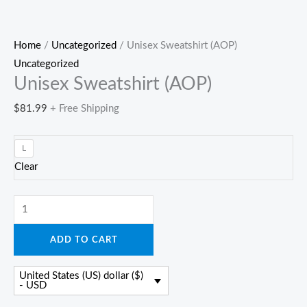
Home
/
Uncategorized
/ Unisex Sweatshirt (AOP)
Uncategorized
Unisex Sweatshirt (AOP)
$
81.99
+ Free Shipping
L
Clear
Unisex
Sweatshirt
ADD TO CART
(AOP)
quantity
United States (US) dollar ($)
- USD