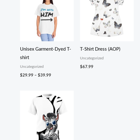
Unisex Garment-Dyed T-
T-Shirt Dress (AOP)
shirt
Uncategorized
Uncategorized
$
67.99
Price
$
29.99
–
$
39.99
range:
$29.99
through
$39.99