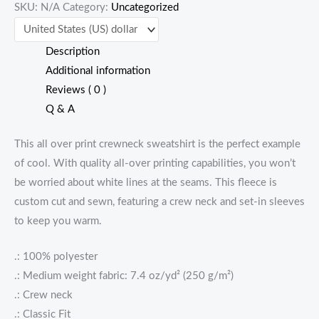
SKU:
N/A
Category:
Uncategorized
Description
Additional information
Reviews ( 0 )
Q & A
This all over print crewneck sweatshirt is the perfect example
of cool. With quality all-over printing capabilities, you won’t
be worried about white lines at the seams. This fleece is
custom cut and sewn, featuring a crew neck and set-in sleeves
to keep you warm.
.: 100% polyester
.: Medium weight fabric: 7.4 oz/yd² (250 g/m²)
.: Crew neck
.: Classic Fit