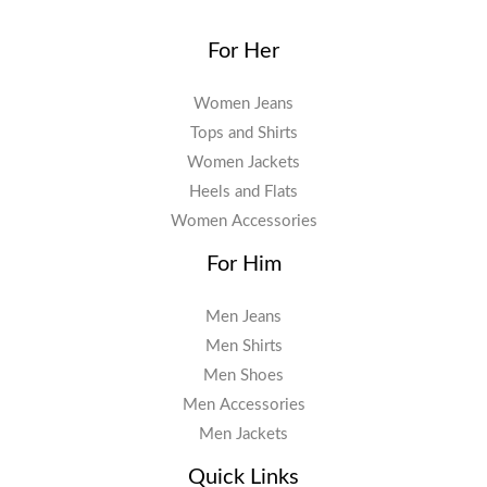
For Her
Women Jeans
Tops and Shirts
Women Jackets
Heels and Flats
Women Accessories
For Him
Men Jeans
Men Shirts
Men Shoes
Men Accessories
Men Jackets
Quick Links