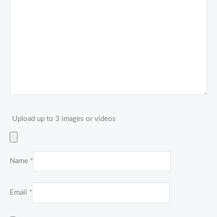
Upload up to 3 images or videos
Name
*
Email
*