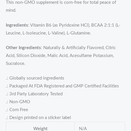
This non-GMO supplement is corn-free for total peace of
mind.
Ingredients
: Vitamin B6 (as Pyridoxine HCl), BCAA 2:1:1 (L-
Leucine, L-Isoleucine, L-Valine), L-Glutamine.
Other Ingredients
: Naturally & Artificially Flavored, Citric
Acid, Silicon Dioxide, Malic Acid, Acesulfame Potassium,
Sucralose.
.: Globally sourced ingredients
.: Packaged At FDA Registered and GMP Certified Facilities
.: 3rd Party Laboratory Tested
.: Non-GMO
.: Corn Free
.: Design printed on a sticker label
Weight
N/A