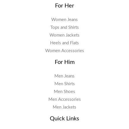
For Her
Women Jeans
Tops and Shirts
Women Jackets
Heels and Flats
Women Accessories
For Him
Men Jeans
Men Shirts
Men Shoes
Men Accessories
Men Jackets
Quick Links