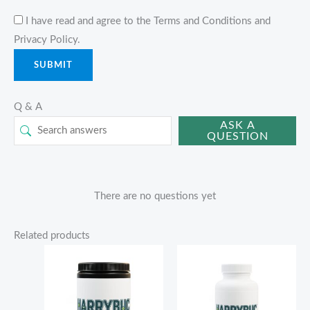
I have read and agree to the Terms and Conditions and
Privacy Policy.
Q & A
ASK A
QUESTION
There are no questions yet
Related products