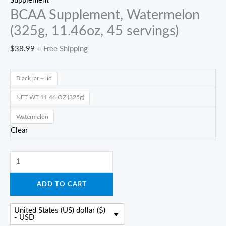
Supplement
BCAA Supplement, Watermelon
(325g, 11.46oz, 45 servings)
$
38.99
+ Free Shipping
Black jar + lid
NET WT 11.46 OZ (325g)
Watermelon
Clear
BCAA
Supplement,
ADD TO CART
Watermelon
(325g,
United States (US) dollar ($)
11.46oz,
- USD
45