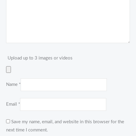
Upload up to 3 images or videos
Name
*
Email
*
Save my name, email, and website in this browser for the
next time I comment.