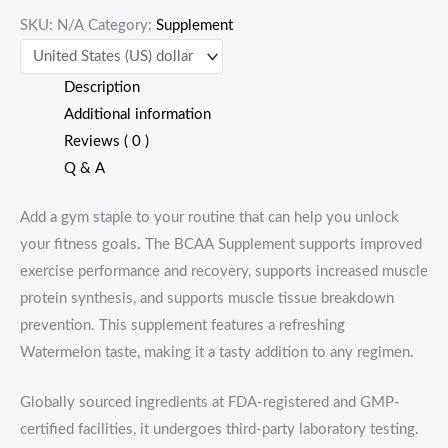
SKU:
N/A
Category:
Supplement
servings)
quantity
Description
Additional information
Reviews ( 0 )
Q & A
Add a gym staple to your routine that can help you unlock
your fitness goals. The BCAA Supplement supports improved
exercise performance and recovery, supports increased muscle
protein synthesis, and supports muscle tissue breakdown
prevention. This supplement features a refreshing
Watermelon taste, making it a tasty addition to any regimen.
Globally sourced ingredients at FDA-registered and GMP-
certified facilities, it undergoes third-party laboratory testing.