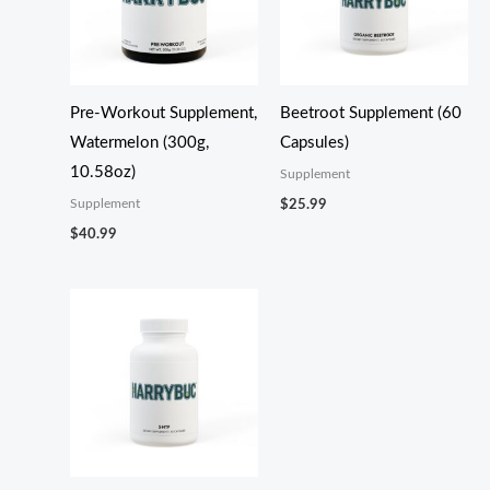
Pre-Workout Supplement,
Beetroot Supplement (60
Watermelon (300g,
Capsules)
10.58oz)
Supplement
Supplement
$
25.99
$
40.99