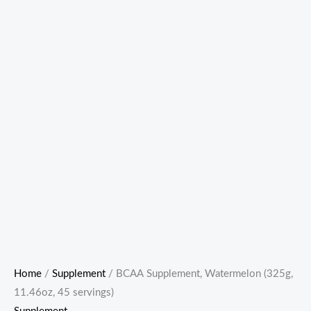
Home
/
Supplement
/ BCAA Supplement, Watermelon (325g,
11.46oz, 45 servings)