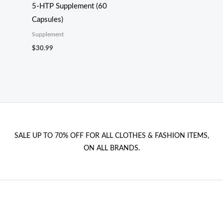
5-HTP Supplement (60
Capsules)
Supplement
$
30.99
SALE UP TO 70% OFF FOR ALL CLOTHES & FASHION ITEMS,
ON ALL BRANDS.