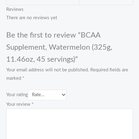
Reviews
There are no reviews yet
Be the first to review “BCAA
Supplement, Watermelon (325g,
11.46oz, 45 servings)”
Your email address will not be published.
Required fields are
marked
*
Your rating
Your review
*