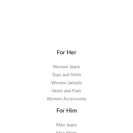
For Her
Women Jeans
Tops and Shirts
Women Jackets
Heels and Flats
Women Accessories
For Him
Men Jeans