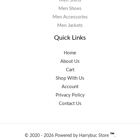
Men Shirts
Men Shoes
Men Accessories
Men Jackets
Quick Links
Home
About Us
Cart
Shop With Us
Account
Privacy Policy
Contact Us
™️
© 2020 - 2026 Powered by Harrybuc Store
.