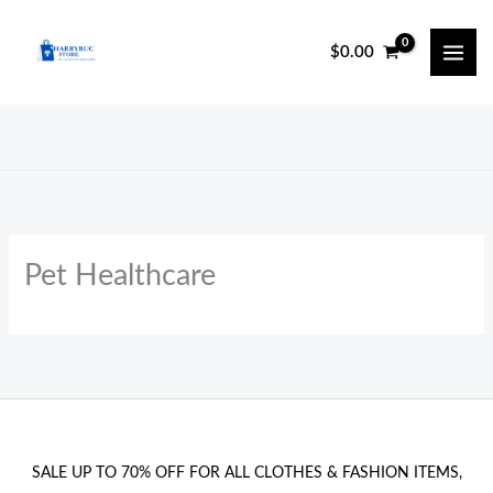
Skip
to
$
0.00
content
Pet Healthcare
SALE UP TO 70% OFF FOR ALL CLOTHES & FASHION ITEMS,