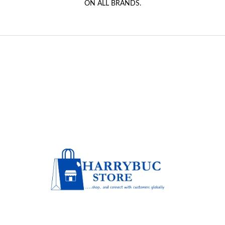
ON ALL BRANDS.