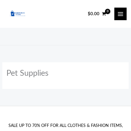
Skip
to
$
0.00
content
Pet Supplies
SALE UP TO 70% OFF FOR ALL CLOTHES & FASHION ITEMS,