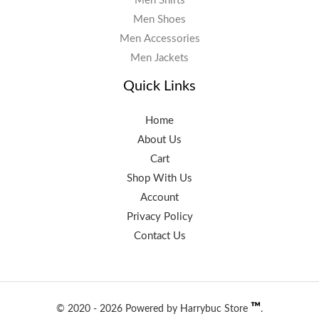
Men Shirts
Men Shoes
Men Accessories
Men Jackets
Quick Links
Home
About Us
Cart
Shop With Us
Account
Privacy Policy
Contact Us
™️
© 2020 - 2026 Powered by Harrybuc Store
.