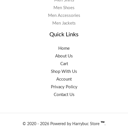
Men Shirts
Men Shoes
Men Accessories
Men Jackets
Quick Links
Home
About Us
Cart
Shop With Us
Account
Privacy Policy
Contact Us
™️
© 2020 - 2026 Powered by Harrybuc Store
.