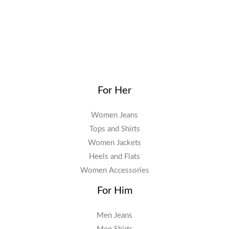
For Her
Women Jeans
Tops and Shirts
Women Jackets
Heels and Flats
Women Accessories
For Him
Men Jeans