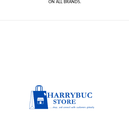
ON ALL BRANDS.