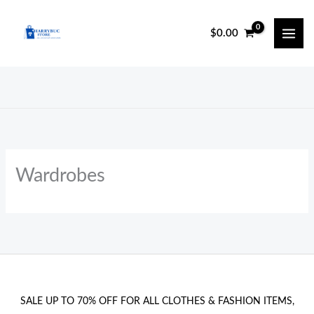
Skip
to
$
0.00
content
Wardrobes
SALE UP TO 70% OFF FOR ALL CLOTHES & FASHION ITEMS,