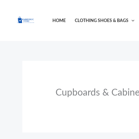
Skip
to
HOME
CLOTHING SHOES & BAGS
content
Cupboards & Cabine