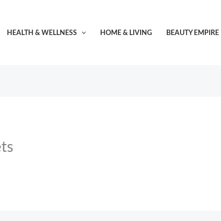
HEALTH & WELLNESS
HOME & LIVING
BEAUTY EMPIRE
ts