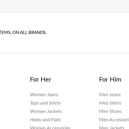
TEMS, ON ALL BRANDS.
For Her
For Him
Women Jeans
Men Jeans
Tops and Shirts
Men Shirts
Women Jackets
Men Shoes
Heels and Flats
Men Accessori
Women Accessories
Men Jackets