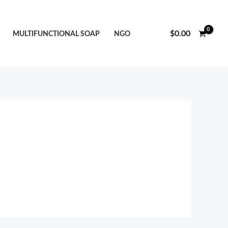
$
0.00
MULTIFUNCTIONAL SOAP
NGO