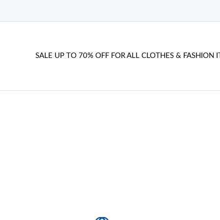
SALE UP TO 70% OFF FOR ALL CLOTHES & FASHION I