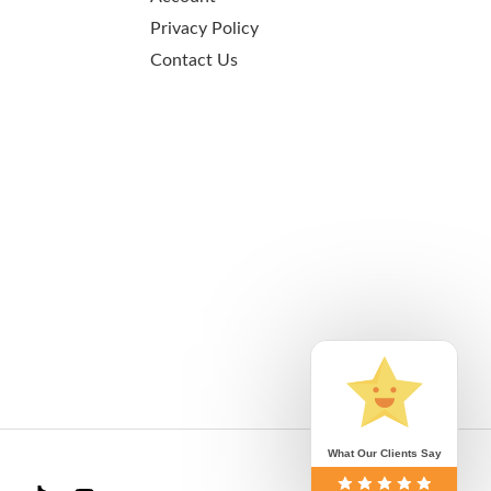
Privacy Policy
Contact Us
What Our Clients Say