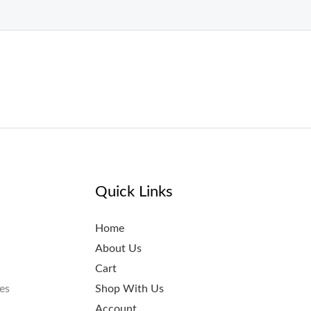
Quick Links
Home
About Us
Cart
es
Shop With Us
Account