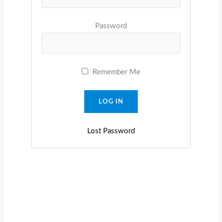
Password
Remember Me
Lost Password