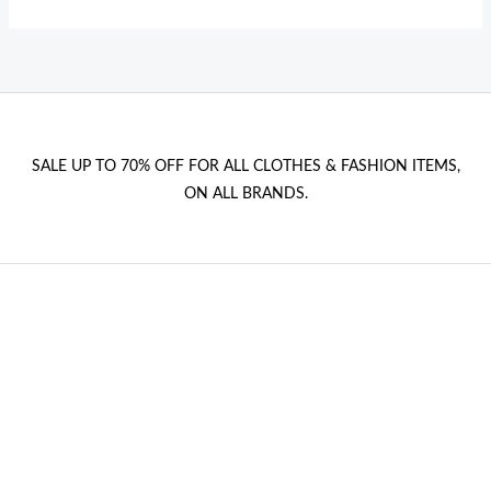
SALE UP TO 70% OFF FOR ALL CLOTHES & FASHION ITEMS,
ON ALL BRANDS.