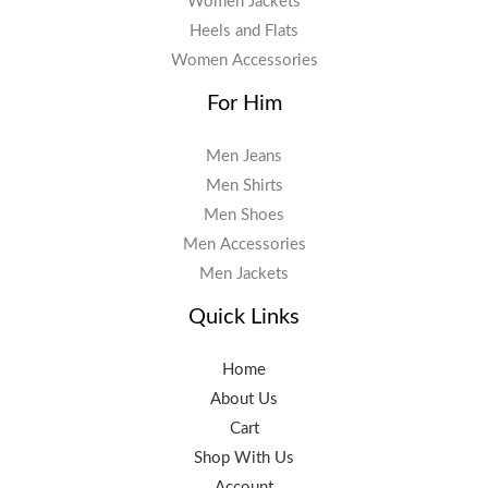
Women Jackets
Heels and Flats
Women Accessories
For Him
Men Jeans
Men Shirts
Men Shoes
Men Accessories
Men Jackets
Quick Links
Home
About Us
Cart
Shop With Us
Account