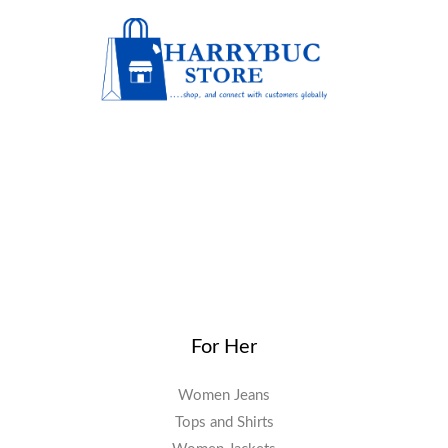
For Her
Women Jeans
Tops and Shirts