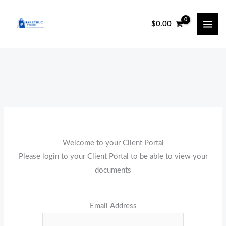
Skip
to
$
0.00
content
Welcome to your Client Portal
Please login to your Client Portal to be able to view your
documents
Email Address